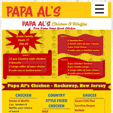
☰
Order
Menu
Location
About Us